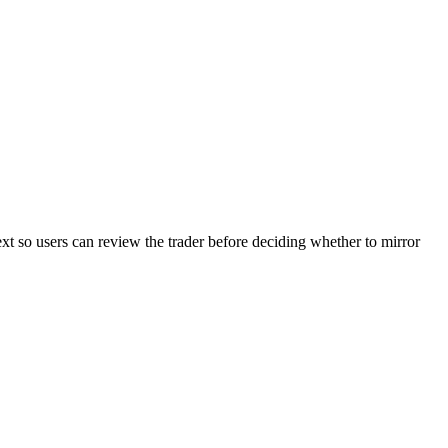
ext so users can review the trader before deciding whether to mirror