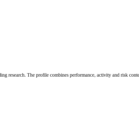
ding research. The profile combines performance, activity and risk cont