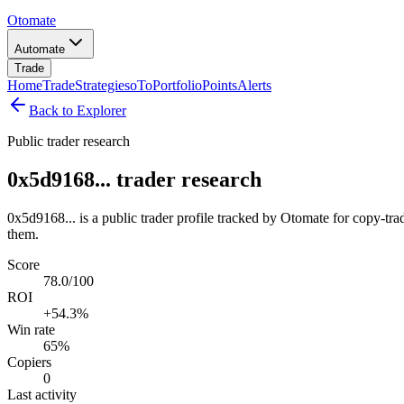
Otomate
Automate
Trade
Home
Trade
Strategies
oTo
Portfolio
Points
Alerts
Back to Explorer
Public trader research
0x5d9168... trader research
0x5d9168... is a public trader profile tracked by Otomate for copy-tra
them.
Score
78.0/100
ROI
+54.3%
Win rate
65%
Copiers
0
Last activity