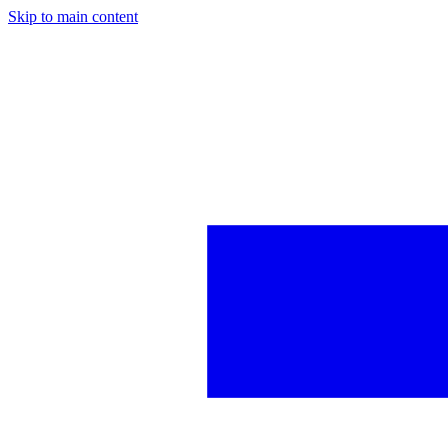
Skip to main content