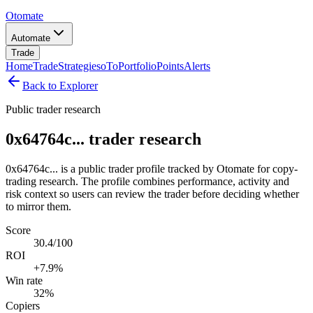
Otomate
Automate
Trade
Home
Trade
Strategies
oTo
Portfolio
Points
Alerts
Back to Explorer
Public trader research
0x64764c... trader research
0x64764c... is a public trader profile tracked by Otomate for copy-
trading research. The profile combines performance, activity and
risk context so users can review the trader before deciding whether
to mirror them.
Score
30.4/100
ROI
+7.9%
Win rate
32%
Copiers