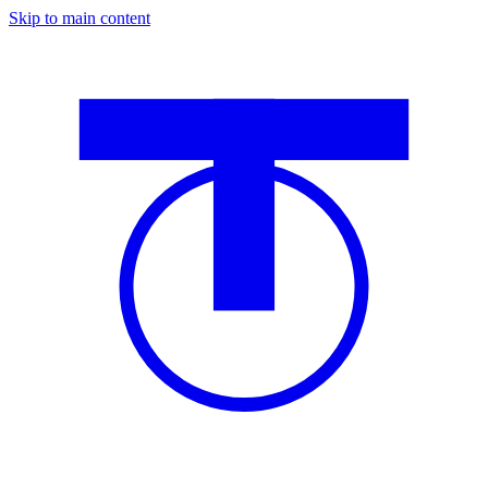
Skip to main content