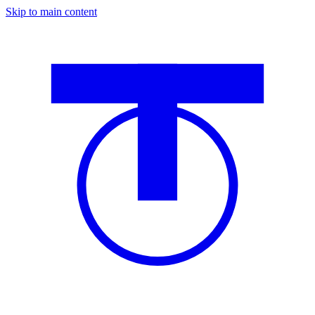
Skip to main content