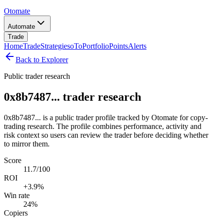
Otomate
Automate
Trade
Home
Trade
Strategies
oTo
Portfolio
Points
Alerts
Back to Explorer
Public trader research
0x8b7487... trader research
0x8b7487... is a public trader profile tracked by Otomate for copy-
trading research. The profile combines performance, activity and
risk context so users can review the trader before deciding whether
to mirror them.
Score
11.7/100
ROI
+3.9%
Win rate
24%
Copiers