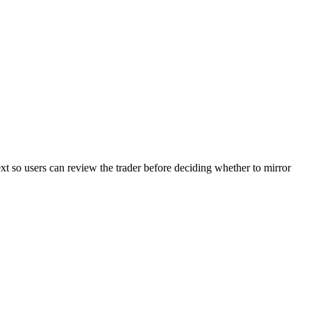
ext so users can review the trader before deciding whether to mirror