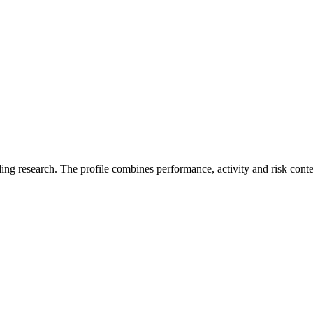
ding research. The profile combines performance, activity and risk cont