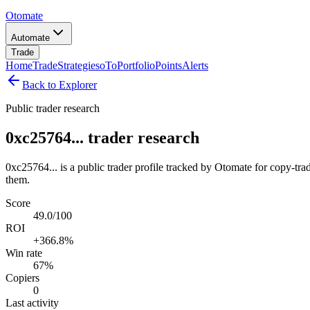
Otomate
Automate
Trade
Home
Trade
Strategies
oTo
Portfolio
Points
Alerts
Back to Explorer
Public trader research
0xc25764... trader research
0xc25764... is a public trader profile tracked by Otomate for copy-tra
them.
Score
49.0/100
ROI
+366.8%
Win rate
67%
Copiers
0
Last activity