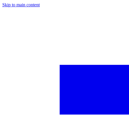
Skip to main content