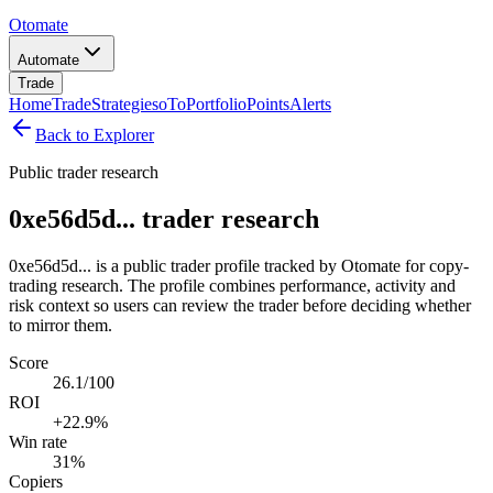
Otomate
Automate
Trade
Home
Trade
Strategies
oTo
Portfolio
Points
Alerts
Back to Explorer
Public trader research
0xe56d5d... trader research
0xe56d5d... is a public trader profile tracked by Otomate for copy-
trading research. The profile combines performance, activity and
risk context so users can review the trader before deciding whether
to mirror them.
Score
26.1/100
ROI
+22.9%
Win rate
31%
Copiers