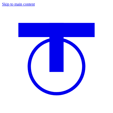
Skip to main content