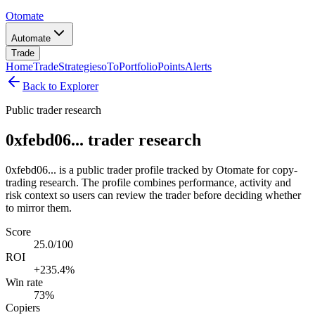
Otomate
Automate
Trade
Home
Trade
Strategies
oTo
Portfolio
Points
Alerts
Back to Explorer
Public trader research
0xfebd06... trader research
0xfebd06... is a public trader profile tracked by Otomate for copy-
trading research. The profile combines performance, activity and
risk context so users can review the trader before deciding whether
to mirror them.
Score
25.0/100
ROI
+235.4%
Win rate
73%
Copiers