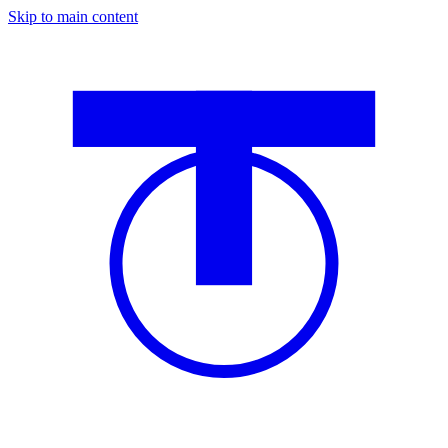
Skip to main content