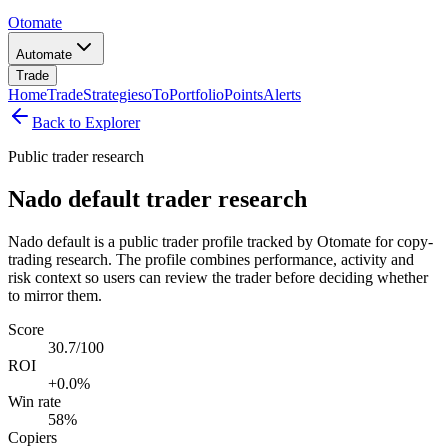
Otomate
Automate
Trade
Home
Trade
Strategies
oTo
Portfolio
Points
Alerts
Back to Explorer
Public trader research
Nado default trader research
Nado default is a public trader profile tracked by Otomate for copy-
trading research. The profile combines performance, activity and
risk context so users can review the trader before deciding whether
to mirror them.
Score
30.7/100
ROI
+0.0%
Win rate
58%
Copiers