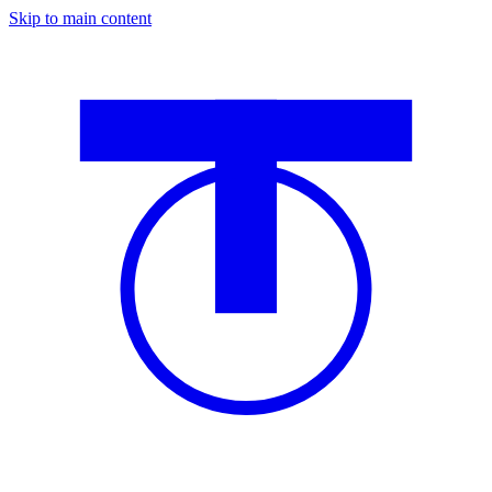
Skip to main content