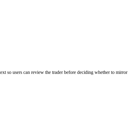
text so users can review the trader before deciding whether to mirror