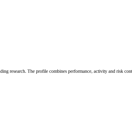
ading research. The profile combines performance, activity and risk con