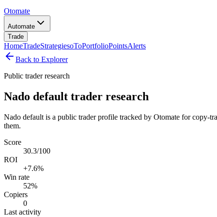
Otomate
Automate
Trade
Home
Trade
Strategies
oTo
Portfolio
Points
Alerts
Back to Explorer
Public trader research
Nado default trader research
Nado default is a public trader profile tracked by Otomate for copy-tr
them.
Score
30.3/100
ROI
+7.6%
Win rate
52%
Copiers
0
Last activity