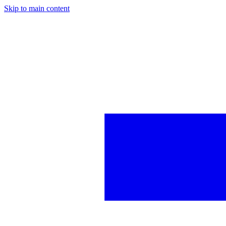
Skip to main content