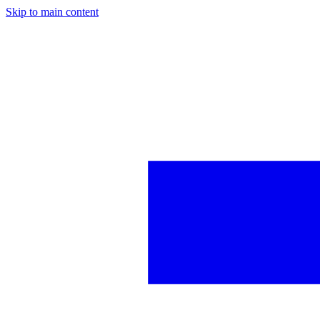
Skip to main content