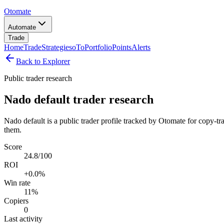
Otomate
Automate
Trade
Home
Trade
Strategies
oTo
Portfolio
Points
Alerts
Back to Explorer
Public trader research
Nado default trader research
Nado default is a public trader profile tracked by Otomate for copy-tr
them.
Score
24.8/100
ROI
+0.0%
Win rate
11%
Copiers
0
Last activity