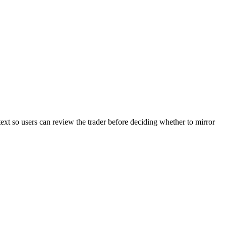
text so users can review the trader before deciding whether to mirror