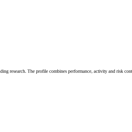
ading research. The profile combines performance, activity and risk con