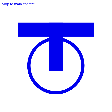
Skip to main content