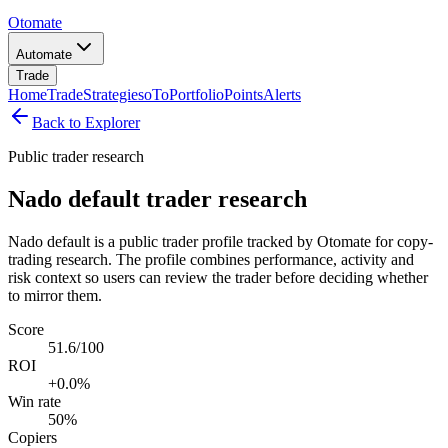
Otomate
Automate
Trade
Home
Trade
Strategies
oTo
Portfolio
Points
Alerts
Back to Explorer
Public trader research
Nado default trader research
Nado default is a public trader profile tracked by Otomate for copy-
trading research. The profile combines performance, activity and
risk context so users can review the trader before deciding whether
to mirror them.
Score
51.6/100
ROI
+0.0%
Win rate
50%
Copiers