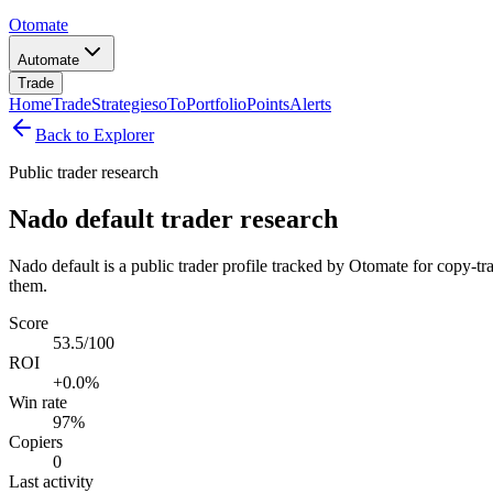
Otomate
Automate
Trade
Home
Trade
Strategies
oTo
Portfolio
Points
Alerts
Back to Explorer
Public trader research
Nado default trader research
Nado default is a public trader profile tracked by Otomate for copy-tr
them.
Score
53.5/100
ROI
+0.0%
Win rate
97%
Copiers
0
Last activity