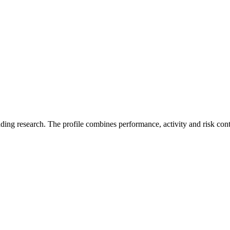
ading research. The profile combines performance, activity and risk con