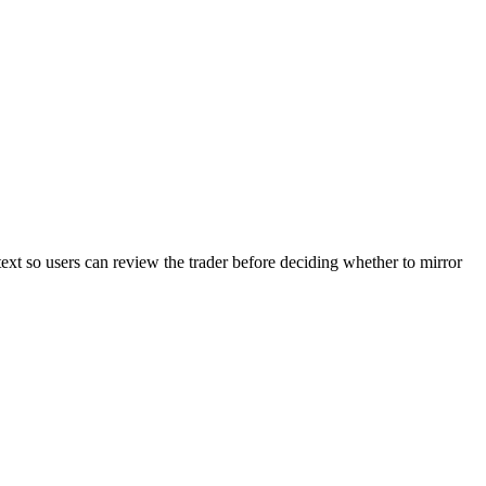
text so users can review the trader before deciding whether to mirror