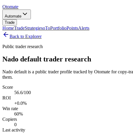
Otomate
Automate
Trade
Home
Trade
Strategies
oTo
Portfolio
Points
Alerts
Back to Explorer
Public trader research
Nado default trader research
Nado default is a public trader profile tracked by Otomate for copy-tr
them.
Score
56.6/100
ROI
+0.0%
Win rate
60%
Copiers
0
Last activity