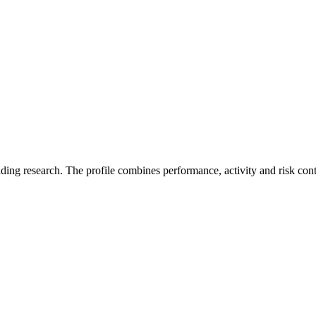
ading research. The profile combines performance, activity and risk con