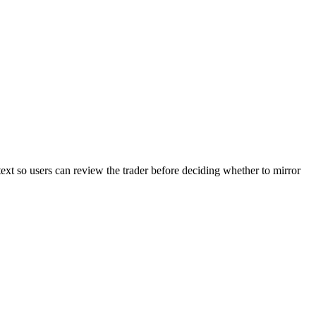
text so users can review the trader before deciding whether to mirror