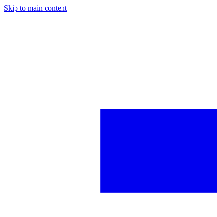
Skip to main content