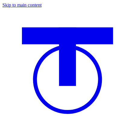
Skip to main content