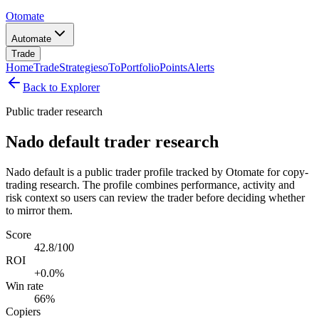
Otomate
Automate
Trade
Home
Trade
Strategies
oTo
Portfolio
Points
Alerts
Back to Explorer
Public trader research
Nado default trader research
Nado default is a public trader profile tracked by Otomate for copy-
trading research. The profile combines performance, activity and
risk context so users can review the trader before deciding whether
to mirror them.
Score
42.8/100
ROI
+0.0%
Win rate
66%
Copiers