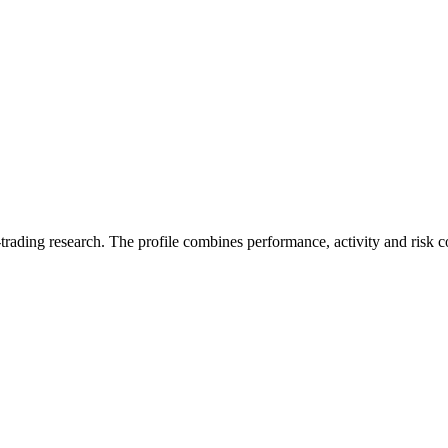
trading research. The profile combines performance, activity and risk c