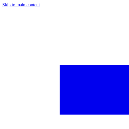
Skip to main content