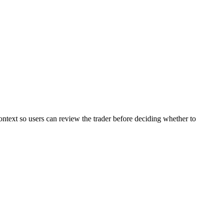
ontext so users can review the trader before deciding whether to