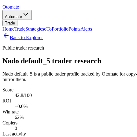
Otomate
Automate
Trade
Home
Trade
Strategies
oTo
Portfolio
Points
Alerts
Back to Explorer
Public trader research
Nado default_5 trader research
Nado default_5 is a public trader profile tracked by Otomate for copy-
mirror them.
Score
42.8/100
ROI
+0.0%
Win rate
62%
Copiers
0
Last activity