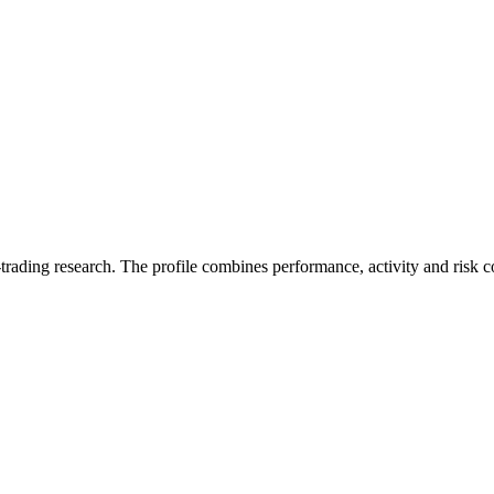
trading research. The profile combines performance, activity and risk c