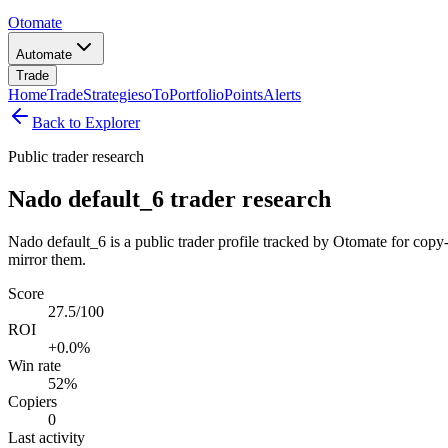
Otomate
Automate
Trade
Home
Trade
Strategies
oTo
Portfolio
Points
Alerts
Back to Explorer
Public trader research
Nado default_6 trader research
Nado default_6 is a public trader profile tracked by Otomate for copy-
mirror them.
Score
27.5/100
ROI
+0.0%
Win rate
52%
Copiers
0
Last activity