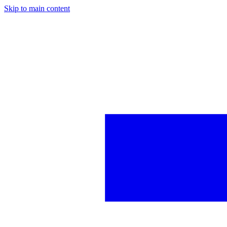
Skip to main content