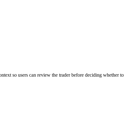
ontext so users can review the trader before deciding whether to