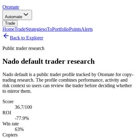
Otomate
Automate
Trade
Home
Trade
Strategies
oTo
Portfolio
Points
Alerts
Back to Explorer
Public trader research
Nado default trader research
Nado default is a public trader profile tracked by Otomate for copy-
trading research. The profile combines performance, activity and
risk context so users can review the trader before deciding whether
to mirror them.
Score
36.7/100
ROI
-77.9%
Win rate
63%
Copiers