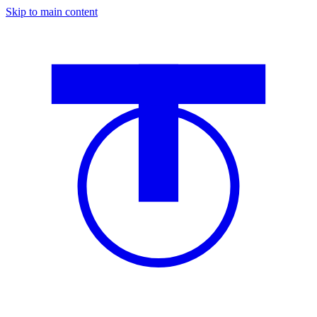
Skip to main content