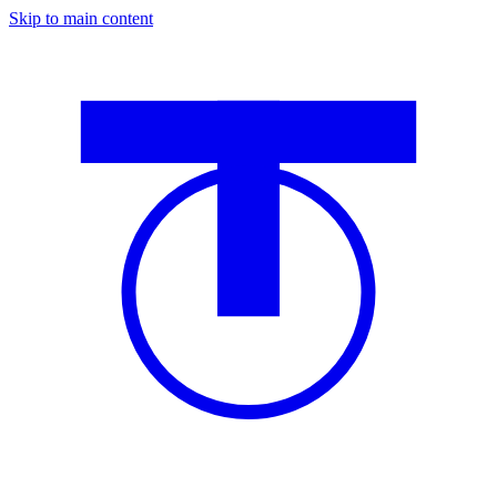
Skip to main content