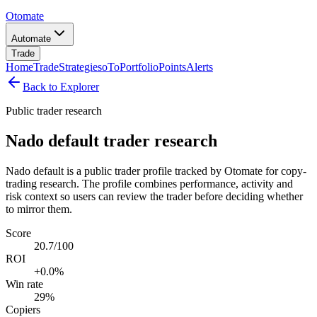
Otomate
Automate
Trade
Home
Trade
Strategies
oTo
Portfolio
Points
Alerts
Back to Explorer
Public trader research
Nado default trader research
Nado default is a public trader profile tracked by Otomate for copy-
trading research. The profile combines performance, activity and
risk context so users can review the trader before deciding whether
to mirror them.
Score
20.7/100
ROI
+0.0%
Win rate
29%
Copiers