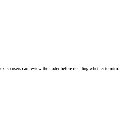
text so users can review the trader before deciding whether to mirror