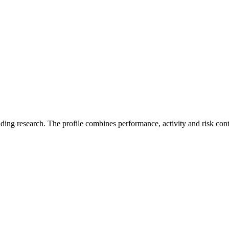
ading research. The profile combines performance, activity and risk con