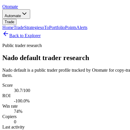
Otomate
Automate
Trade
Home
Trade
Strategies
oTo
Portfolio
Points
Alerts
Back to Explorer
Public trader research
Nado default trader research
Nado default is a public trader profile tracked by Otomate for copy-tr
them.
Score
30.7/100
ROI
-100.0%
Win rate
74%
Copiers
0
Last activity