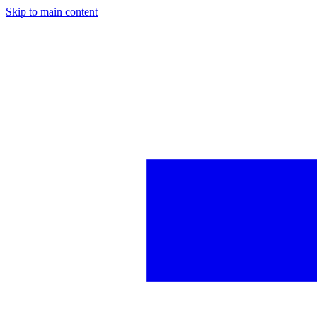
Skip to main content