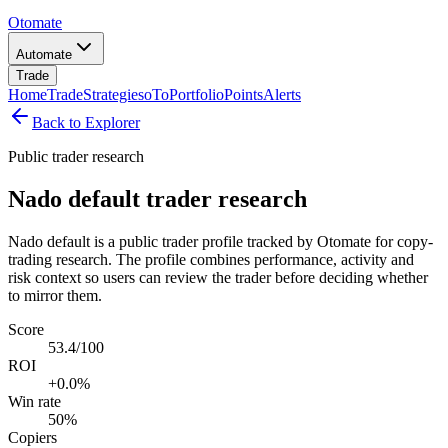
Otomate
Automate
Trade
Home
Trade
Strategies
oTo
Portfolio
Points
Alerts
Back to Explorer
Public trader research
Nado default trader research
Nado default is a public trader profile tracked by Otomate for copy-
trading research. The profile combines performance, activity and
risk context so users can review the trader before deciding whether
to mirror them.
Score
53.4/100
ROI
+0.0%
Win rate
50%
Copiers