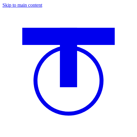
Skip to main content