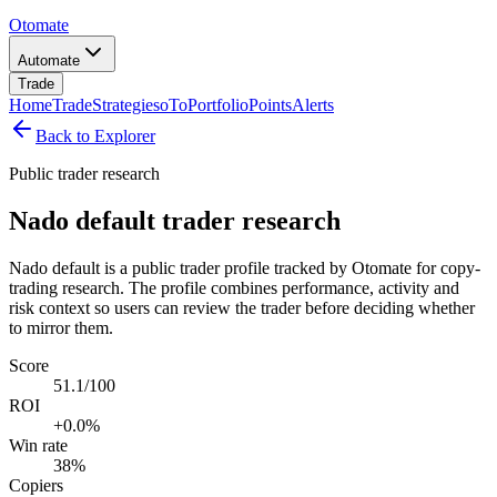
Otomate
Automate
Trade
Home
Trade
Strategies
oTo
Portfolio
Points
Alerts
Back to Explorer
Public trader research
Nado default trader research
Nado default is a public trader profile tracked by Otomate for copy-
trading research. The profile combines performance, activity and
risk context so users can review the trader before deciding whether
to mirror them.
Score
51.1/100
ROI
+0.0%
Win rate
38%
Copiers