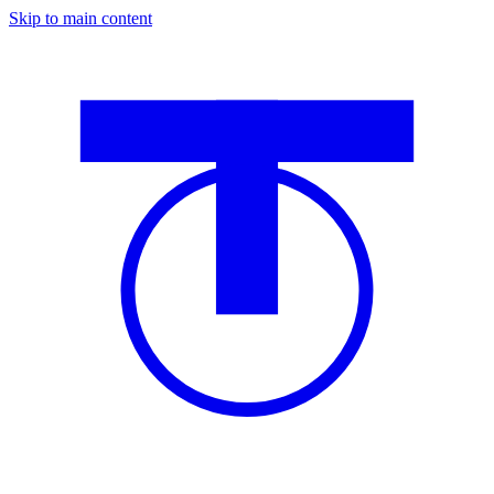
Skip to main content