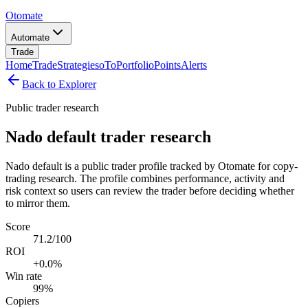
Otomate
Automate
Trade
Home
Trade
Strategies
oTo
Portfolio
Points
Alerts
Back to Explorer
Public trader research
Nado default trader research
Nado default is a public trader profile tracked by Otomate for copy-
trading research. The profile combines performance, activity and
risk context so users can review the trader before deciding whether
to mirror them.
Score
71.2/100
ROI
+0.0%
Win rate
99%
Copiers