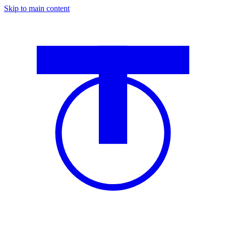
Skip to main content