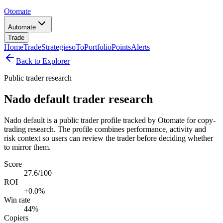
Otomate
Automate
Trade
Home
Trade
Strategies
oTo
Portfolio
Points
Alerts
Back to Explorer
Public trader research
Nado default trader research
Nado default is a public trader profile tracked by Otomate for copy-
trading research. The profile combines performance, activity and
risk context so users can review the trader before deciding whether
to mirror them.
Score
27.6/100
ROI
+0.0%
Win rate
44%
Copiers