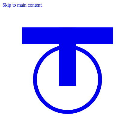
Skip to main content