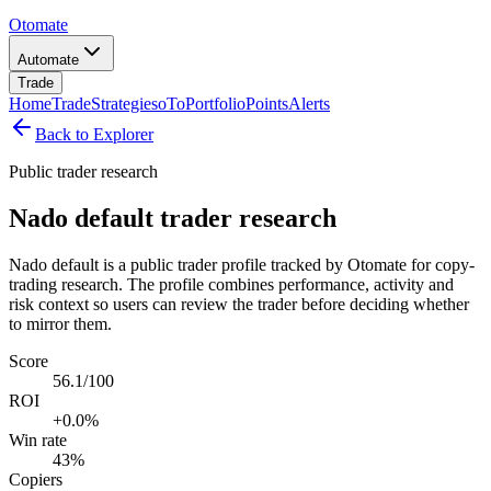
Otomate
Automate
Trade
Home
Trade
Strategies
oTo
Portfolio
Points
Alerts
Back to Explorer
Public trader research
Nado default trader research
Nado default is a public trader profile tracked by Otomate for copy-
trading research. The profile combines performance, activity and
risk context so users can review the trader before deciding whether
to mirror them.
Score
56.1/100
ROI
+0.0%
Win rate
43%
Copiers