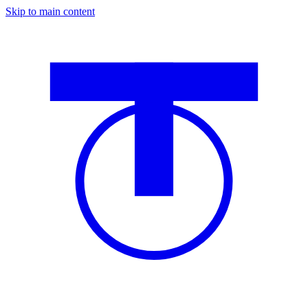
Skip to main content