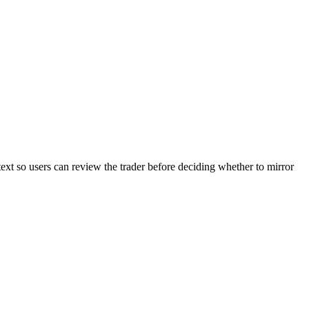
text so users can review the trader before deciding whether to mirror