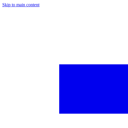
Skip to main content