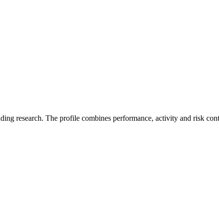
ading research. The profile combines performance, activity and risk con