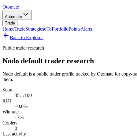
Otomate
Automate
Trade
Home
Trade
Strategies
oTo
Portfolio
Points
Alerts
Back to Explorer
Public trader research
Nado default trader research
Nado default is a public trader profile tracked by Otomate for copy-tr
them.
Score
35.1/100
ROI
+0.0%
Win rate
17%
Copiers
0
Last activity