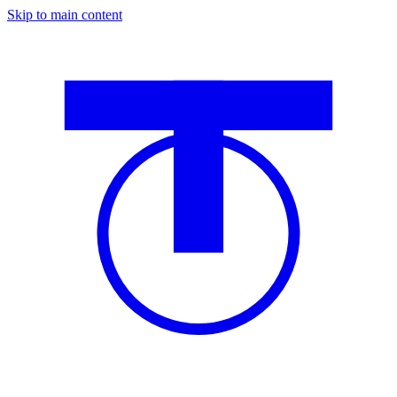
Skip to main content