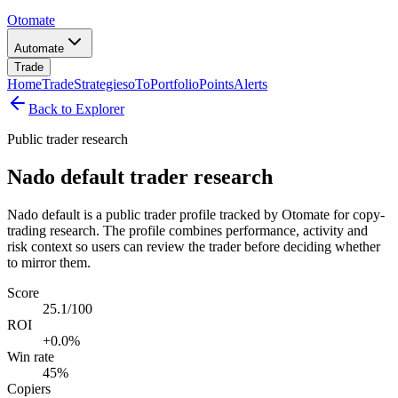
Otomate
Automate
Trade
Home
Trade
Strategies
oTo
Portfolio
Points
Alerts
Back to Explorer
Public trader research
Nado default trader research
Nado default is a public trader profile tracked by Otomate for copy-
trading research. The profile combines performance, activity and
risk context so users can review the trader before deciding whether
to mirror them.
Score
25.1/100
ROI
+0.0%
Win rate
45%
Copiers