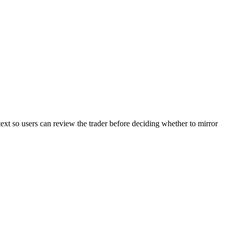
text so users can review the trader before deciding whether to mirror