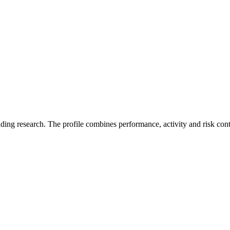
ading research. The profile combines performance, activity and risk con