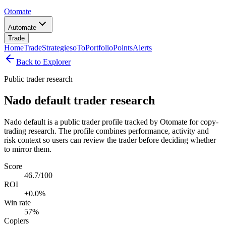
Otomate
Automate
Trade
Home
Trade
Strategies
oTo
Portfolio
Points
Alerts
Back to Explorer
Public trader research
Nado default trader research
Nado default is a public trader profile tracked by Otomate for copy-
trading research. The profile combines performance, activity and
risk context so users can review the trader before deciding whether
to mirror them.
Score
46.7/100
ROI
+0.0%
Win rate
57%
Copiers