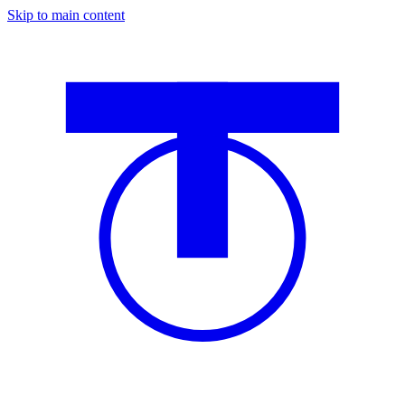
Skip to main content