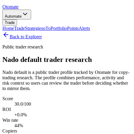
Otomate
Automate
Trade
Home
Trade
Strategies
oTo
Portfolio
Points
Alerts
Back to Explorer
Public trader research
Nado default trader research
Nado default is a public trader profile tracked by Otomate for copy-
trading research. The profile combines performance, activity and
risk context so users can review the trader before deciding whether
to mirror them.
Score
30.0/100
ROI
+0.0%
Win rate
44%
Copiers