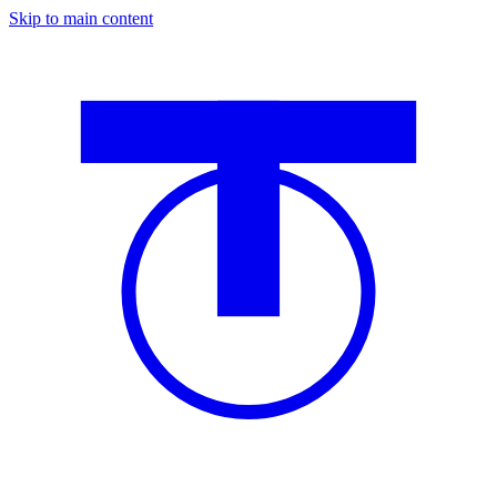
Skip to main content