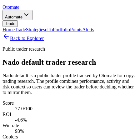
Otomate
Automate
Trade
Home
Trade
Strategies
oTo
Portfolio
Points
Alerts
Back to Explorer
Public trader research
Nado default trader research
Nado default is a public trader profile tracked by Otomate for copy-
trading research. The profile combines performance, activity and
risk context so users can review the trader before deciding whether
to mirror them.
Score
77.0/100
ROI
-4.6%
Win rate
93%
Copiers