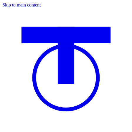
Skip to main content