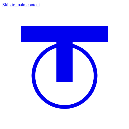
Skip to main content