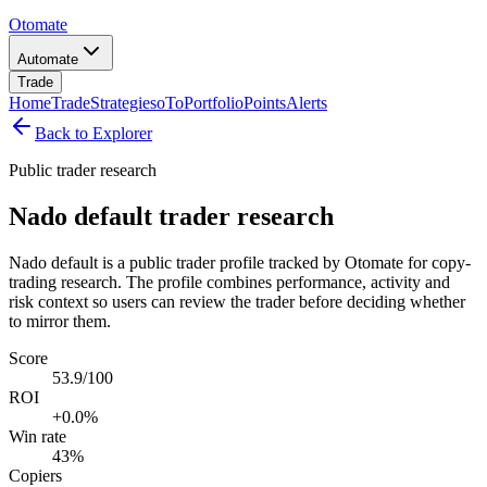
Otomate
Automate
Trade
Home
Trade
Strategies
oTo
Portfolio
Points
Alerts
Back to Explorer
Public trader research
Nado default trader research
Nado default is a public trader profile tracked by Otomate for copy-
trading research. The profile combines performance, activity and
risk context so users can review the trader before deciding whether
to mirror them.
Score
53.9/100
ROI
+0.0%
Win rate
43%
Copiers