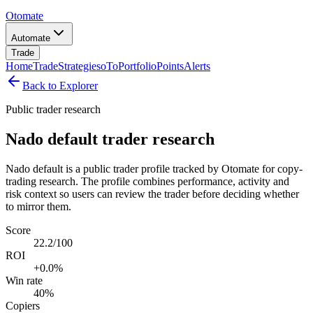
Otomate
Automate
Trade
Home
Trade
Strategies
oTo
Portfolio
Points
Alerts
Back to Explorer
Public trader research
Nado default trader research
Nado default is a public trader profile tracked by Otomate for copy-
trading research. The profile combines performance, activity and
risk context so users can review the trader before deciding whether
to mirror them.
Score
22.2/100
ROI
+0.0%
Win rate
40%
Copiers