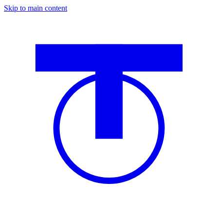
Skip to main content