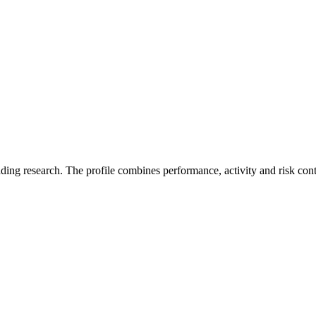
ading research. The profile combines performance, activity and risk con