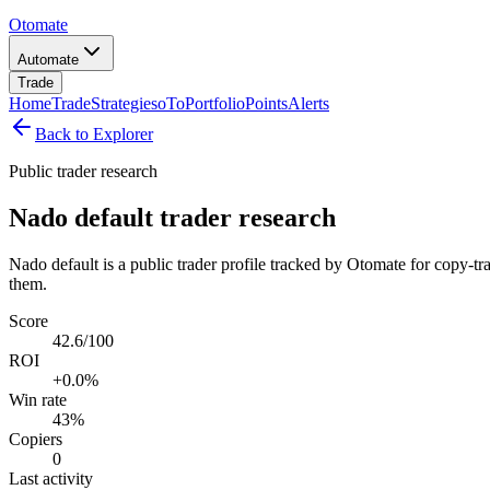
Otomate
Automate
Trade
Home
Trade
Strategies
oTo
Portfolio
Points
Alerts
Back to Explorer
Public trader research
Nado default trader research
Nado default is a public trader profile tracked by Otomate for copy-tr
them.
Score
42.6/100
ROI
+0.0%
Win rate
43%
Copiers
0
Last activity