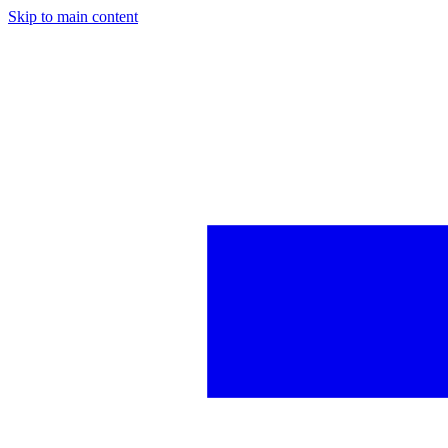
Skip to main content