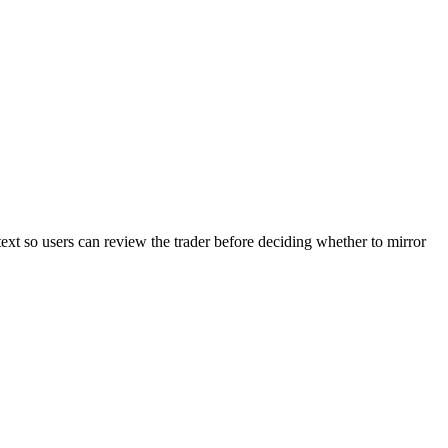
text so users can review the trader before deciding whether to mirror