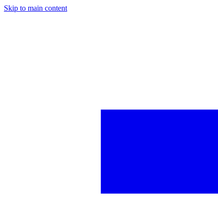
Skip to main content