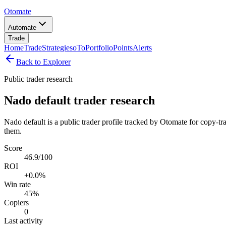
Otomate
Automate
Trade
Home
Trade
Strategies
oTo
Portfolio
Points
Alerts
Back to Explorer
Public trader research
Nado default trader research
Nado default is a public trader profile tracked by Otomate for copy-tr
them.
Score
46.9/100
ROI
+0.0%
Win rate
45%
Copiers
0
Last activity