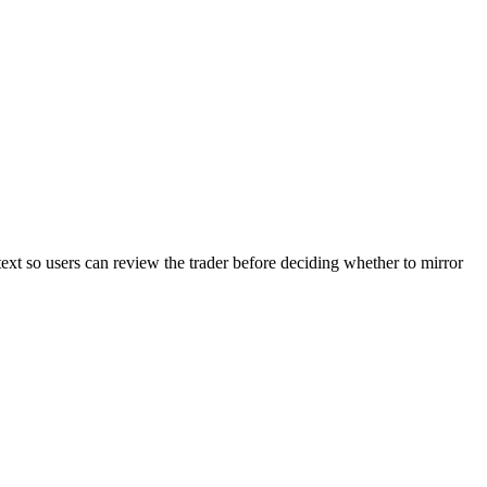
text so users can review the trader before deciding whether to mirror