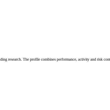
ading research. The profile combines performance, activity and risk con