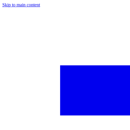
Skip to main content