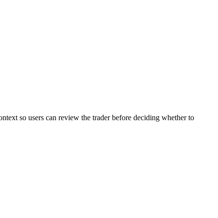
ontext so users can review the trader before deciding whether to