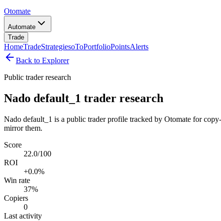
Otomate
Automate
Trade
Home
Trade
Strategies
oTo
Portfolio
Points
Alerts
Back to Explorer
Public trader research
Nado default_1 trader research
Nado default_1 is a public trader profile tracked by Otomate for copy-
mirror them.
Score
22.0/100
ROI
+0.0%
Win rate
37%
Copiers
0
Last activity