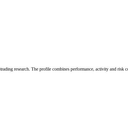
trading research. The profile combines performance, activity and risk c