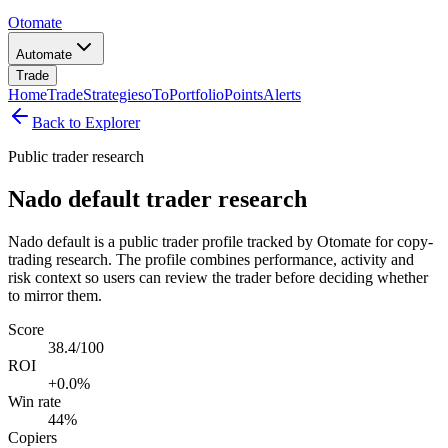
Otomate
Automate
Trade
Home
Trade
Strategies
oTo
Portfolio
Points
Alerts
Back to Explorer
Public trader research
Nado default trader research
Nado default is a public trader profile tracked by Otomate for copy-
trading research. The profile combines performance, activity and
risk context so users can review the trader before deciding whether
to mirror them.
Score
38.4/100
ROI
+0.0%
Win rate
44%
Copiers