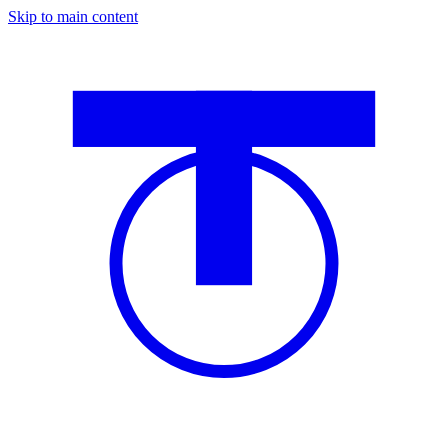
Skip to main content