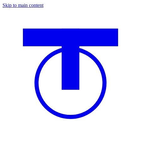
Skip to main content