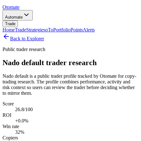
Otomate
Automate
Trade
Home
Trade
Strategies
oTo
Portfolio
Points
Alerts
Back to Explorer
Public trader research
Nado default trader research
Nado default is a public trader profile tracked by Otomate for copy-
trading research. The profile combines performance, activity and
risk context so users can review the trader before deciding whether
to mirror them.
Score
26.8/100
ROI
+0.0%
Win rate
32%
Copiers