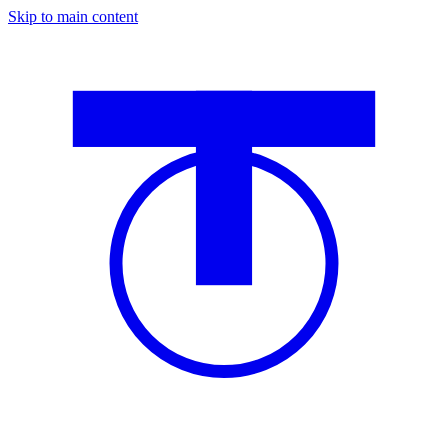
Skip to main content