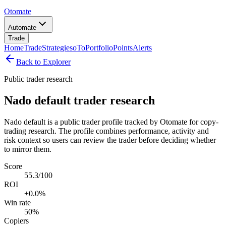
Otomate
Automate
Trade
Home
Trade
Strategies
oTo
Portfolio
Points
Alerts
Back to Explorer
Public trader research
Nado default trader research
Nado default is a public trader profile tracked by Otomate for copy-
trading research. The profile combines performance, activity and
risk context so users can review the trader before deciding whether
to mirror them.
Score
55.3/100
ROI
+0.0%
Win rate
50%
Copiers