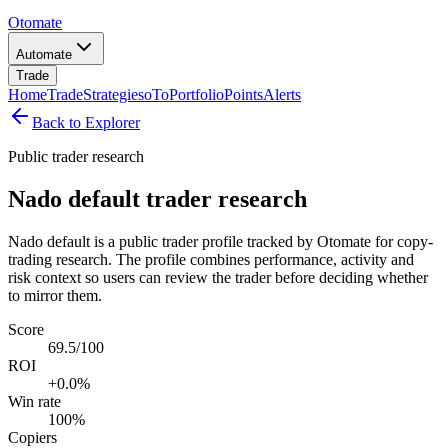
Otomate
Automate
Trade
Home
Trade
Strategies
oTo
Portfolio
Points
Alerts
Back to Explorer
Public trader research
Nado default trader research
Nado default is a public trader profile tracked by Otomate for copy-
trading research. The profile combines performance, activity and
risk context so users can review the trader before deciding whether
to mirror them.
Score
69.5/100
ROI
+0.0%
Win rate
100%
Copiers