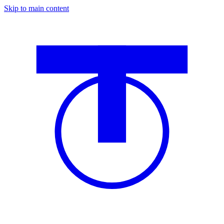
Skip to main content