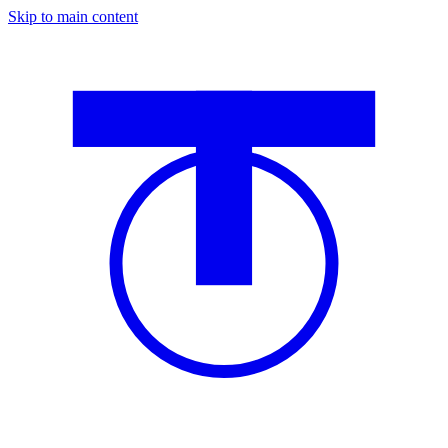
Skip to main content