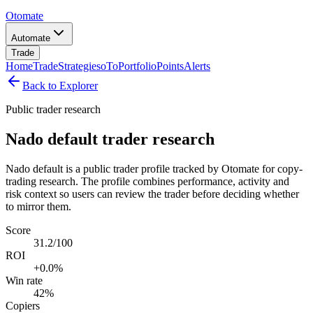
Otomate
Automate
Trade
Home
Trade
Strategies
oTo
Portfolio
Points
Alerts
Back to Explorer
Public trader research
Nado default trader research
Nado default is a public trader profile tracked by Otomate for copy-
trading research. The profile combines performance, activity and
risk context so users can review the trader before deciding whether
to mirror them.
Score
31.2/100
ROI
+0.0%
Win rate
42%
Copiers