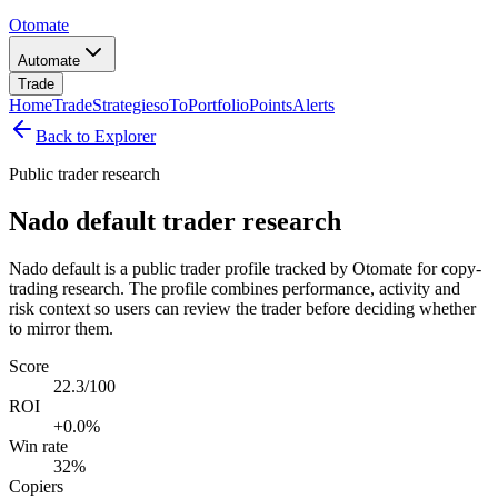
Otomate
Automate
Trade
Home
Trade
Strategies
oTo
Portfolio
Points
Alerts
Back to Explorer
Public trader research
Nado default trader research
Nado default is a public trader profile tracked by Otomate for copy-
trading research. The profile combines performance, activity and
risk context so users can review the trader before deciding whether
to mirror them.
Score
22.3/100
ROI
+0.0%
Win rate
32%
Copiers