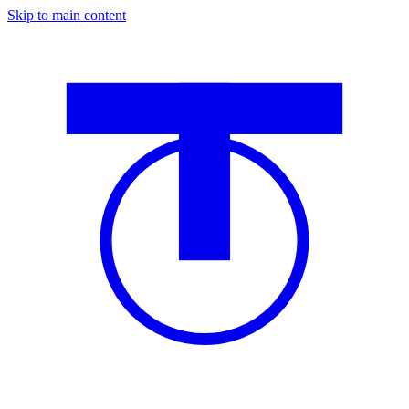
Skip to main content