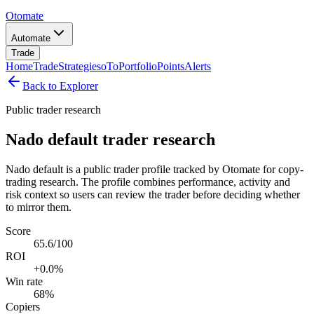
Otomate
Automate
Trade
Home
Trade
Strategies
oTo
Portfolio
Points
Alerts
Back to Explorer
Public trader research
Nado default trader research
Nado default is a public trader profile tracked by Otomate for copy-
trading research. The profile combines performance, activity and
risk context so users can review the trader before deciding whether
to mirror them.
Score
65.6/100
ROI
+0.0%
Win rate
68%
Copiers