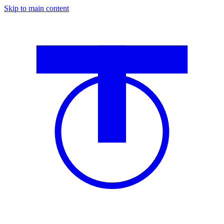
Skip to main content