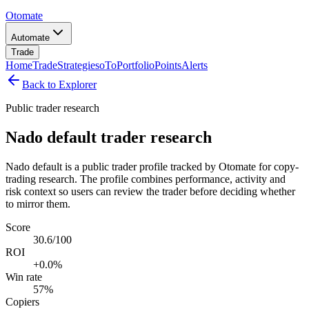
Otomate
Automate
Trade
Home
Trade
Strategies
oTo
Portfolio
Points
Alerts
Back to Explorer
Public trader research
Nado default trader research
Nado default is a public trader profile tracked by Otomate for copy-
trading research. The profile combines performance, activity and
risk context so users can review the trader before deciding whether
to mirror them.
Score
30.6/100
ROI
+0.0%
Win rate
57%
Copiers