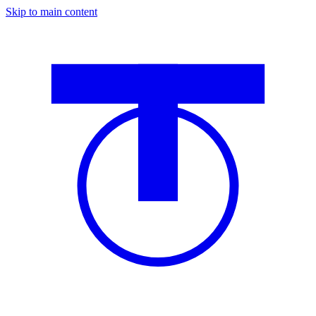
Skip to main content