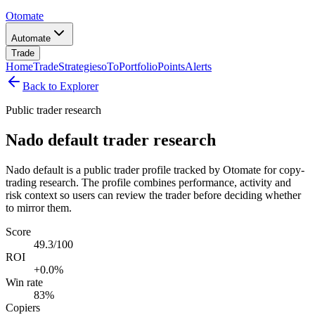
Otomate
Automate
Trade
Home
Trade
Strategies
oTo
Portfolio
Points
Alerts
Back to Explorer
Public trader research
Nado default trader research
Nado default is a public trader profile tracked by Otomate for copy-
trading research. The profile combines performance, activity and
risk context so users can review the trader before deciding whether
to mirror them.
Score
49.3/100
ROI
+0.0%
Win rate
83%
Copiers