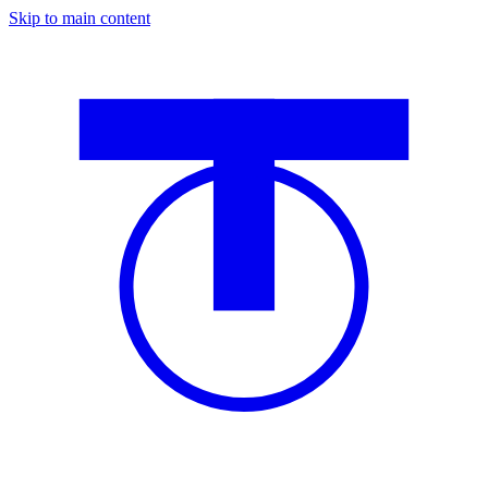
Skip to main content