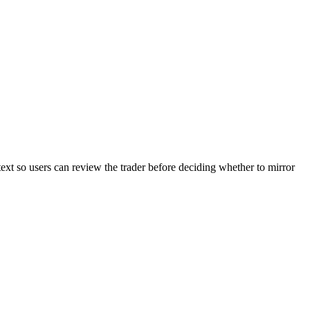
text so users can review the trader before deciding whether to mirror