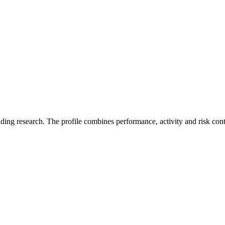
ading research. The profile combines performance, activity and risk con