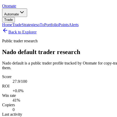
Otomate
Automate
Trade
Home
Trade
Strategies
oTo
Portfolio
Points
Alerts
Back to Explorer
Public trader research
Nado default trader research
Nado default is a public trader profile tracked by Otomate for copy-tr
them.
Score
27.9/100
ROI
+0.0%
Win rate
41%
Copiers
0
Last activity