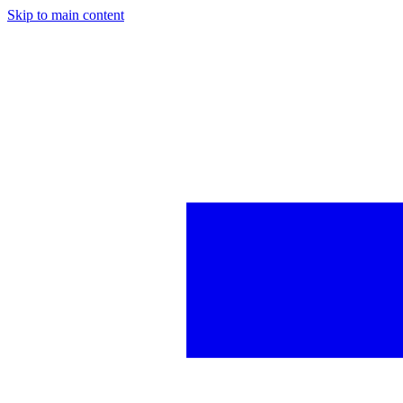
Skip to main content