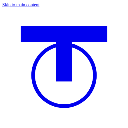
Skip to main content