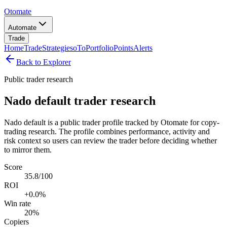
Otomate
Automate
Trade
Home
Trade
Strategies
oTo
Portfolio
Points
Alerts
Back to Explorer
Public trader research
Nado default trader research
Nado default is a public trader profile tracked by Otomate for copy-
trading research. The profile combines performance, activity and
risk context so users can review the trader before deciding whether
to mirror them.
Score
35.8/100
ROI
+0.0%
Win rate
20%
Copiers