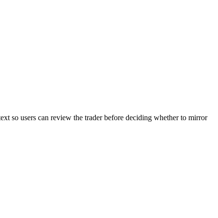
text so users can review the trader before deciding whether to mirror