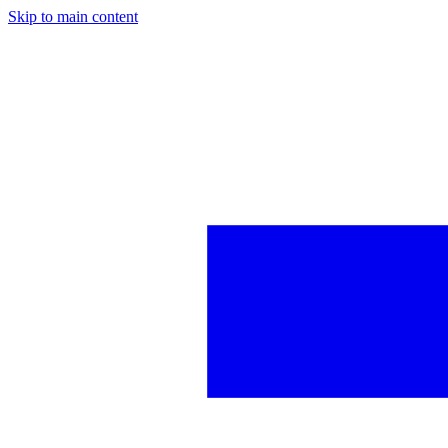
Skip to main content