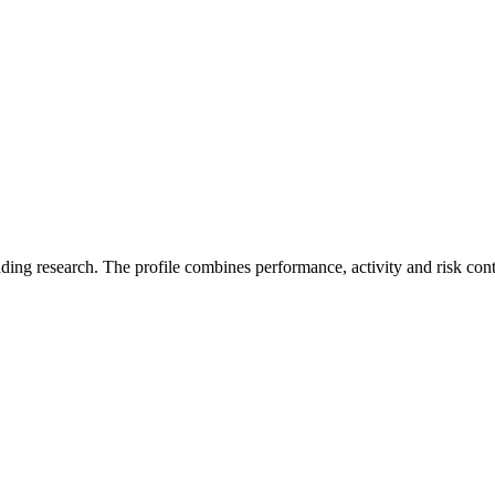
ading research. The profile combines performance, activity and risk con