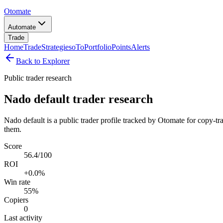
Otomate
Automate
Trade
Home
Trade
Strategies
oTo
Portfolio
Points
Alerts
Back to Explorer
Public trader research
Nado default trader research
Nado default is a public trader profile tracked by Otomate for copy-tr
them.
Score
56.4/100
ROI
+0.0%
Win rate
55%
Copiers
0
Last activity