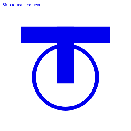
Skip to main content