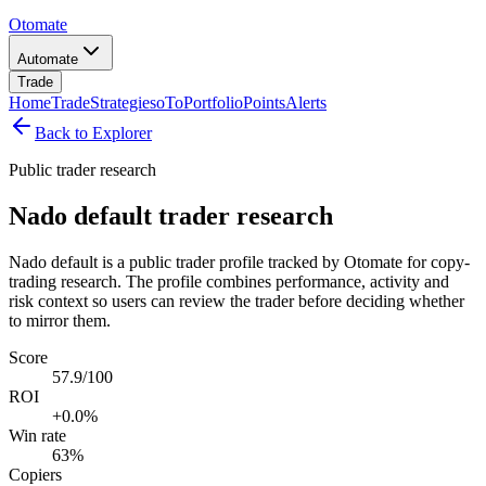
Otomate
Automate
Trade
Home
Trade
Strategies
oTo
Portfolio
Points
Alerts
Back to Explorer
Public trader research
Nado default trader research
Nado default is a public trader profile tracked by Otomate for copy-
trading research. The profile combines performance, activity and
risk context so users can review the trader before deciding whether
to mirror them.
Score
57.9/100
ROI
+0.0%
Win rate
63%
Copiers