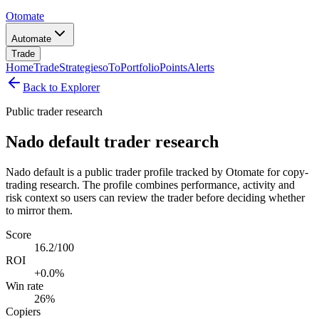
Otomate
Automate
Trade
Home
Trade
Strategies
oTo
Portfolio
Points
Alerts
Back to Explorer
Public trader research
Nado default trader research
Nado default is a public trader profile tracked by Otomate for copy-
trading research. The profile combines performance, activity and
risk context so users can review the trader before deciding whether
to mirror them.
Score
16.2/100
ROI
+0.0%
Win rate
26%
Copiers