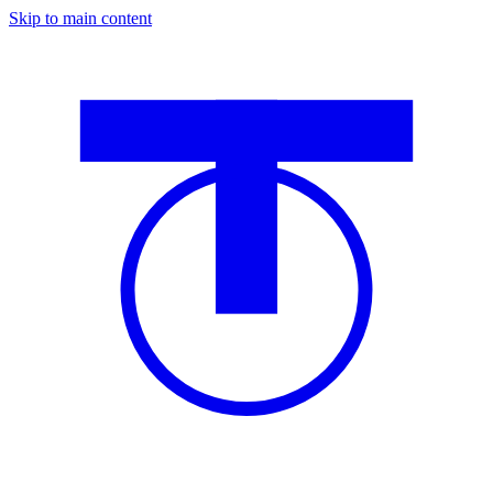
Skip to main content