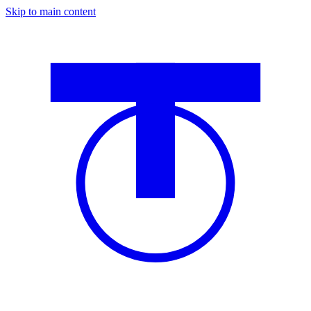
Skip to main content