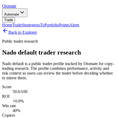
Otomate
Automate
Trade
Home
Trade
Strategies
oTo
Portfolio
Points
Alerts
Back to Explorer
Public trader research
Nado default trader research
Nado default is a public trader profile tracked by Otomate for copy-
trading research. The profile combines performance, activity and
risk context so users can review the trader before deciding whether
to mirror them.
Score
50.6/100
ROI
+0.0%
Win rate
40%
Copiers