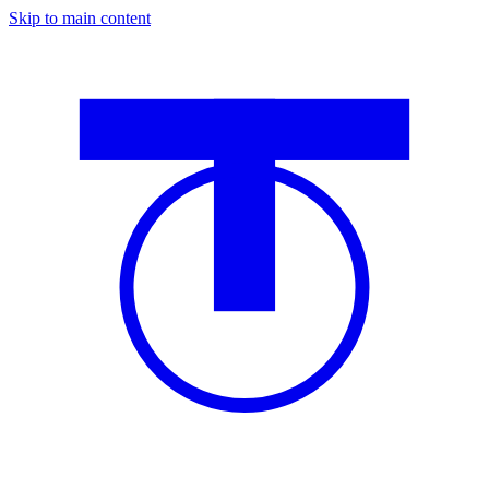
Skip to main content