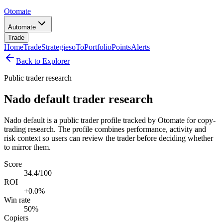
Otomate
Automate
Trade
Home
Trade
Strategies
oTo
Portfolio
Points
Alerts
Back to Explorer
Public trader research
Nado default trader research
Nado default is a public trader profile tracked by Otomate for copy-
trading research. The profile combines performance, activity and
risk context so users can review the trader before deciding whether
to mirror them.
Score
34.4/100
ROI
+0.0%
Win rate
50%
Copiers